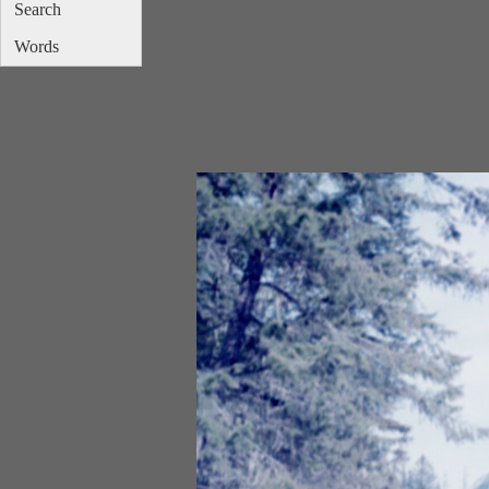
Search
Words