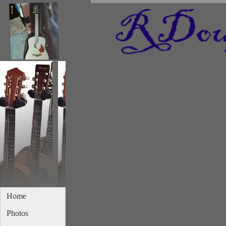
Home
Photos