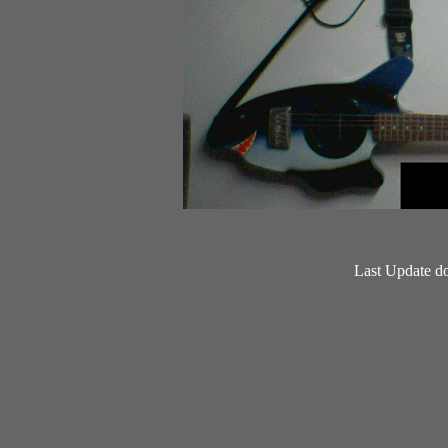
Last Update d