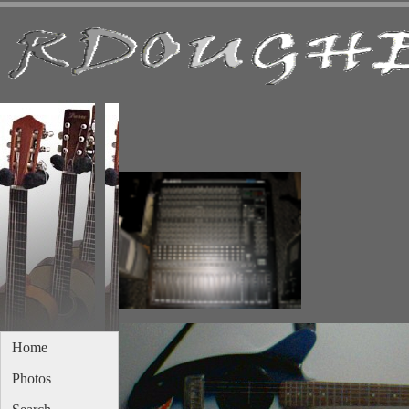
Home
Photos