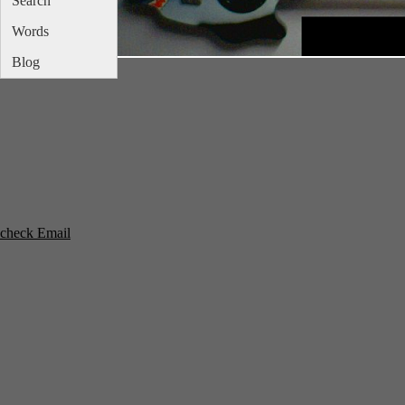
Search
Words
Blog
check Email